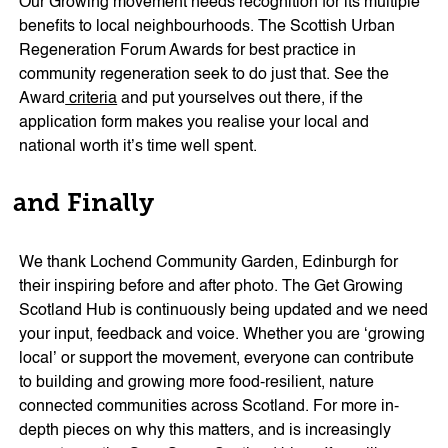
Our Growing movement needs recognition for its multiple
benefits to local neighbourhoods. The Scottish Urban
Regeneration Forum Awards for best practice in
community regeneration seek to do just that. See the
Award
criteria
and put yourselves out there, if the
application form makes you realise your local and
national worth it’s time well spent.
and Finally
We thank Lochend Community Garden, Edinburgh for
their inspiring before and after photo. The Get Growing
Scotland Hub is continuously being updated and we need
your input, feedback and voice. Whether you are ‘growing
local’ or support the movement, everyone can contribute
to building and growing more food-resilient, nature
connected communities across Scotland. For more in-
depth pieces on why this matters, and is increasingly