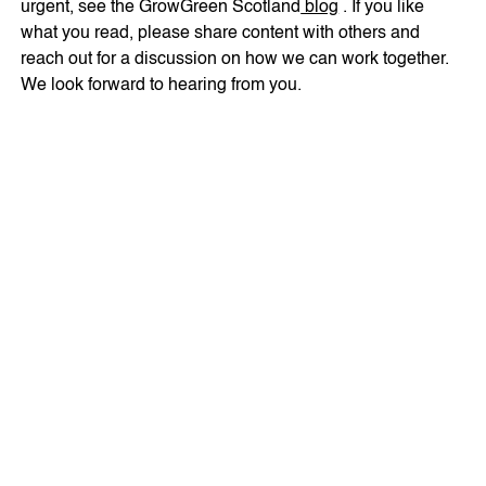
urgent, see the GrowGreen Scotland
blog
. If you like
what you read, please share content with others and
reach out for a discussion on how we can work together.
We look forward to hearing from you.