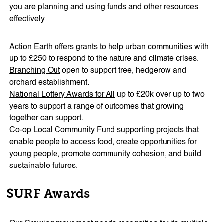
you are planning and using funds and other resources
effectively
Action Earth
offers grants to help urban communities with
up to £250 to respond to the nature and climate crises.
Branching Out
open to support tree, hedgerow and
orchard establishment.
National Lottery Awards for All
up to £20k over up to two
years to support a range of outcomes that growing
together can support.
Co-op Local Community Fund
supporting projects that
enable people to access food, create opportunities for
young people, promote community cohesion, and build
sustainable futures.
SURF Awards