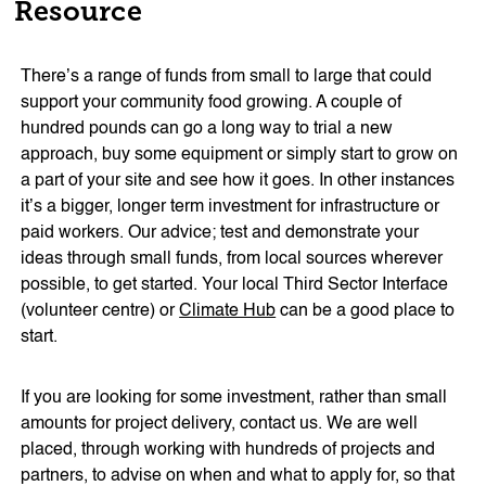
Resource
There’s a range of funds from small to large that could
support your community food growing. A couple of
hundred pounds can go a long way to trial a new
approach, buy some equipment or simply start to grow on
a part of your site and see how it goes. In other instances
it’s a bigger, longer term investment for infrastructure or
paid workers. Our advice; test and demonstrate your
ideas through small funds, from local sources wherever
possible, to get started. Your local Third Sector Interface
(volunteer centre) or
Climate Hub
can be a good place to
start.
If you are looking for some investment, rather than small
amounts for project delivery, contact us. We are well
placed, through working with hundreds of projects and
partners, to advise on when and what to apply for, so that