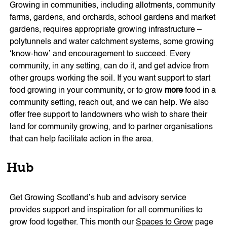
Growing in communities, including allotments, community
farms, gardens, and orchards, school gardens and market
gardens, requires appropriate growing infrastructure –
polytunnels and water catchment systems, some growing
‘know-how’ and encouragement to succeed. Every
community, in any setting, can do it, and get advice from
other groups working the soil. If you want support to start
food growing in your community, or to grow
more
food in a
community setting, reach out, and we can help. We also
offer free support to landowners who wish to share their
land for community growing, and to partner organisations
that can help facilitate action in the area.
Hub
Get Growing Scotland’s hub and advisory service
provides support and inspiration for all communities to
grow food together. This month our
Spaces to Grow
page