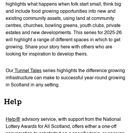
highlights what happens when folk start small, think big
and include food growing opportunities into new and
existing community assets, using land at community
centres, churches, bowling greens, youth clubs, private
estates and new developments. This series for 2025-26
will highlight a range of different spaces in which to get
growing. Share your story here with others who are
looking for inspiration to develop theirs.
Our
Tunnel Tales
series highlights the difference growing
infrastructure can make to successful year-round growing
in Scotland in any setting.
Help
Help@
advisory service
, with support from the National
Lottery Awards for All Scotland, offers either a one-off