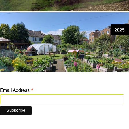
*
Email Address