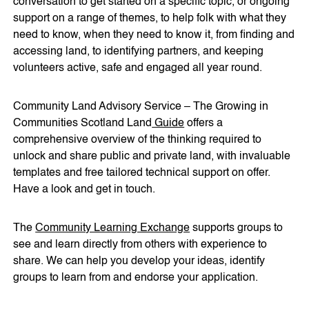
conversation to get started on a specific topic, or ongoing
support on a range of themes, to help folk with what they
need to know, when they need to know it, from finding and
accessing land, to identifying partners, and keeping
volunteers active, safe and engaged all year round.
Community Land Advisory Service – The Growing in
Communities Scotland Land
Guide
offers a
comprehensive overview of the thinking required to
unlock and share public and private land, with invaluable
templates and free tailored technical support on offer.
Have a look and get in touch.
The
Community Learning Exchange
supports groups to
see and learn directly from others with experience to
share. We can help you develop your ideas, identify
groups to learn from and endorse your application.