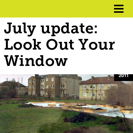
July update:
Look Out Your
Window