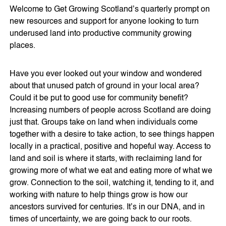
Welcome to Get Growing Scotland’s quarterly prompt on
new resources and support for anyone looking to turn
underused land into productive community growing
places.
Have you ever looked out your window and wondered
about that unused patch of ground in your local area?
Could it be put to good use for community benefit?
Increasing numbers of people across Scotland are doing
just that. Groups take on land when individuals come
together with a desire to take action, to see things happen
locally in a practical, positive and hopeful way. Access to
land and soil is where it starts, with reclaiming land for
growing more of what we eat and eating more of what we
grow. Connection to the soil, watching it, tending to it, and
working with nature to help things grow is how our
ancestors survived for centuries. It’s in our DNA, and in
times of uncertainty, we are going back to our roots.