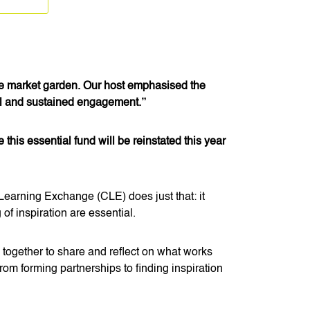
he market garden. Our host emphasised the
ful and sustained engagement.”
is essential fund will be reinstated this year
Learning Exchange (CLE) does just that: it
of inspiration are essential.
ogether to share and reflect on what works
om forming partnerships to finding inspiration