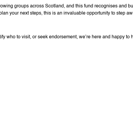
wing groups across Scotland, and this fund recognises and buil
plan your next steps, this is an invaluable opportunity to step aw
entify who to visit, or seek endorsement, we’re here and happy to