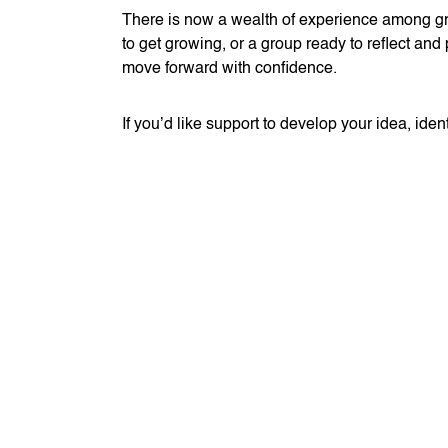
There is now a wealth of experience among gro
to get growing, or a group ready to reflect and 
move forward with confidence.
If you’d like support to develop your idea, id