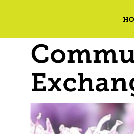
HO
Commun
Exchan