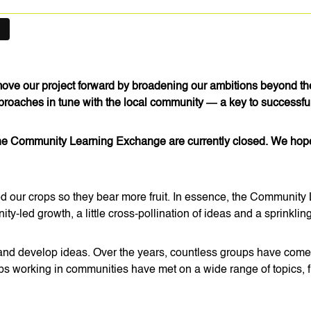
 move our project forward by broadening our ambitions beyond t
pproaches in tune with the local community — a key to success
the Community Learning Exchange are currently closed. We hope th
ed our crops so they bear more fruit. In essence, the Community 
-led growth, a little cross-pollination of ideas and a sprinkling 
nd develop ideas. Over the years, countless groups have come t
ps working in communities have met on a wide range of topics, fr