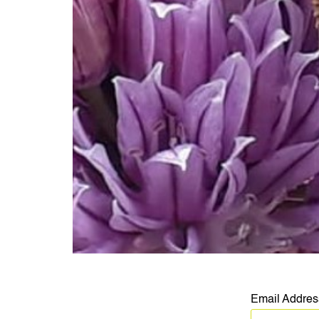
Email Addre