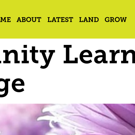
ME
ABOUT
LATEST
LAND
GROW
ity Lear
ge