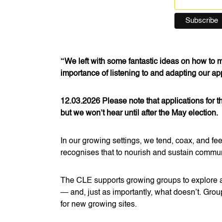
“We left with some fantastic ideas on how to
importance of listening to and adapting our a
12.03.2026 Please note that applications for 
but we won’t hear until after the May election.
In our growing settings, we tend, coax, and fe
recognises that to nourish and sustain community
The CLE supports growing groups to explore a
— and, just as importantly, what doesn’t. Grou
for new growing sites.