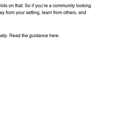
ds on that. So if you’re a community looking
ay from your setting, learn from others, and
 help. Read the guidance here.