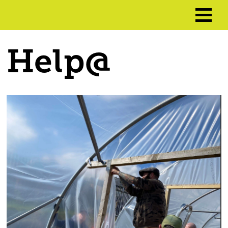
Help@