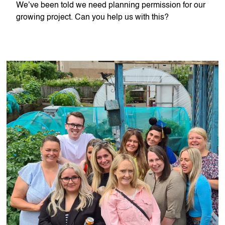
We’ve been told we need planning permission for our
growing project. Can you help us with this?