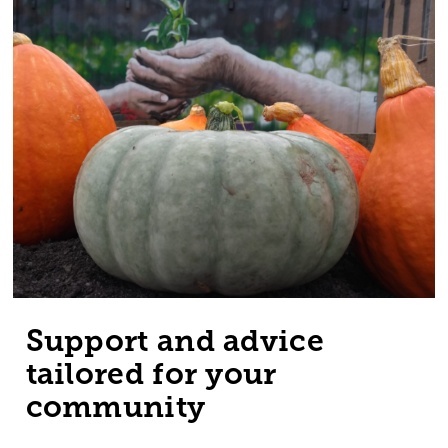
Support and advice
tailored for your
community