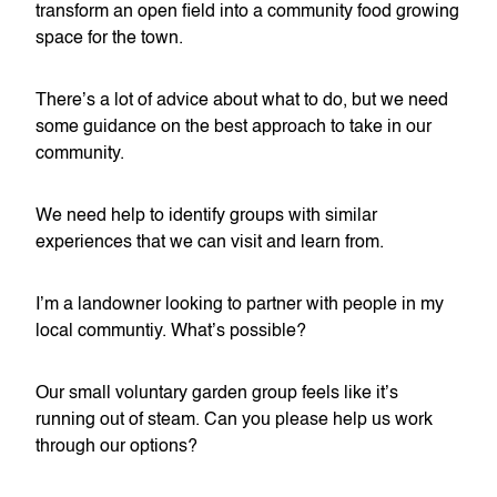
transform an open field into a community food growing
space for the town.
There’s a lot of advice about what to do, but we need
some guidance on the best approach to take in our
community.
We need help to identify groups with similar
experiences that we can visit and learn from.
I’m a landowner looking to partner with people in my
local communtiy. What’s possible?
Our small voluntary garden group feels like it’s
running out of steam. Can you please help us work
through our options?