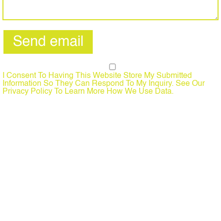
I Consent To Having This Website Store My Submitted
Information So They Can Respond To My Inquiry. See Our
Privacy Policy To Learn More How We Use Data.