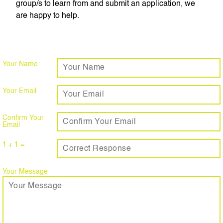
group/s to learn from and submit an application, we
are happy to help.
Your Name
Your Email
Confirm Your
Email
1 + 1 =
Your Message