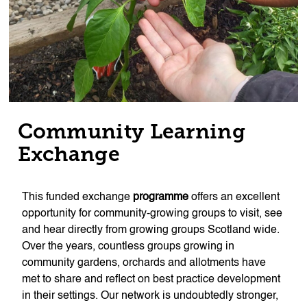
Community Learning
Exchange
This funded exchange
programme
offers an excellent
opportunity for community-growing groups to visit, see
and hear directly from growing groups Scotland wide.
Over the years, countless groups growing in
community gardens, orchards and allotments have
met to share and reflect on best practice development
in their settings. Our network is undoubtedly stronger,