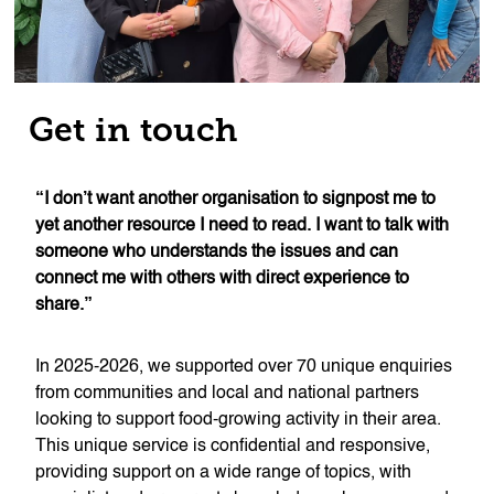
Get in touch
“I don’t want another organisation to signpost me to
yet another resource I need to read. I want to talk with
someone who understands the issues and can
connect me with others with direct experience to
share.”
In 2025-2026, we supported over 70 unique enquiries
from communities and local and national partners
looking to support food-growing activity in their area.
This unique service is confidential and responsive,
providing support on a wide range of topics, with