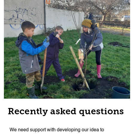
Recently asked questions
We need support with developing our idea to