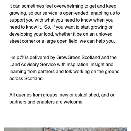
It can sometimes feel overwhelming to get and keep
growing, so our service is open-ended, enabling us to
support you with what you need to know when you
need to know it. So, if you want to start growing or
developing your food, whether it be on an unloved
street corner or a large open field, we can help you.
Help@ is delivered by GrowGreen Scotland and the
Land Advisory Service with inspiration, insight and
learning from partners and folk working on the ground
across Scotland.
All queries from groups, new or established, and or
partners and enablers are welcome.