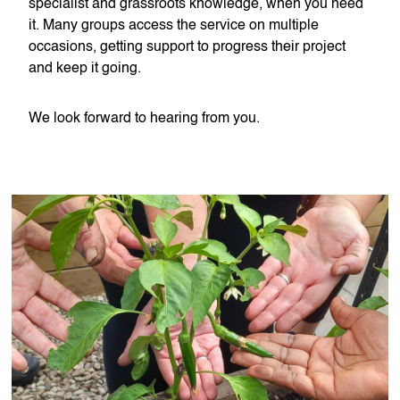
specialist and grassroots knowledge, when you need
it. Many groups access the service on multiple
occasions, getting support to progress their project
and keep it going.
We look forward to hearing from you.