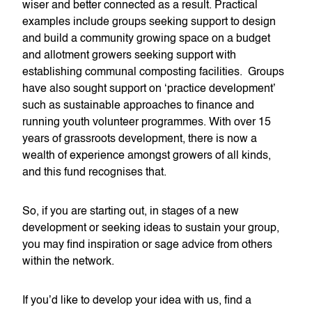
wiser and better connected as a result. Practical
examples include groups seeking support to design
and build a community growing space on a budget
and allotment growers seeking support with
establishing communal composting facilities. Groups
have also sought support on ‘practice development’
such as sustainable approaches to finance and
running youth volunteer programmes. With over 15
years of grassroots development, there is now a
wealth of experience amongst growers of all kinds,
and this fund recognises that.
So, if you are starting out, in stages of a new
development or seeking ideas to sustain your group,
you may find inspiration or sage advice from others
within the network.
If you’d like to develop your idea with us, find a