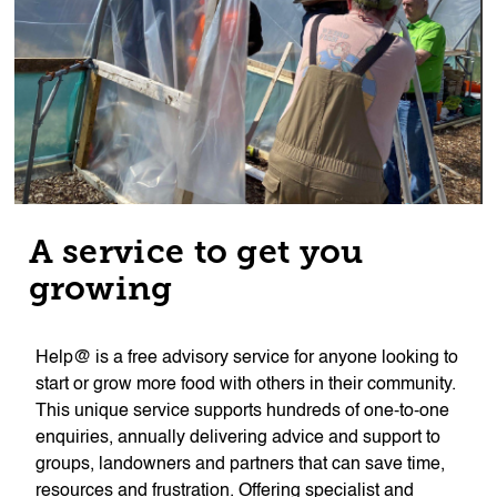
A service to get you
growing
Help@ is a free advisory service for anyone looking to
start or grow more food with others in their community.
This unique service supports hundreds of one-to-one
enquiries, annually delivering advice and support to
groups, landowners and partners that can save time,
resources and frustration. Offering specialist and