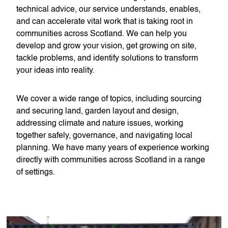
technical advice, our service understands, enables,
and can accelerate vital work that is taking root in
communities across Scotland. We can help you
develop and grow your vision, get growing on site,
tackle problems, and identify solutions to transform
your ideas into reality.
We cover a wide range of topics, including sourcing
and securing land, garden layout and design,
addressing climate and nature issues, working
together safely, governance, and navigating local
planning. We have many years of experience working
directly with communities across Scotland in a range
of settings.