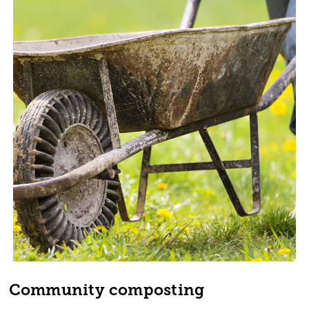
Community composting