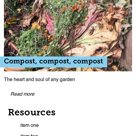
Compost, compost, compost
The heart and soul of any garden
Read more
Resources
item one