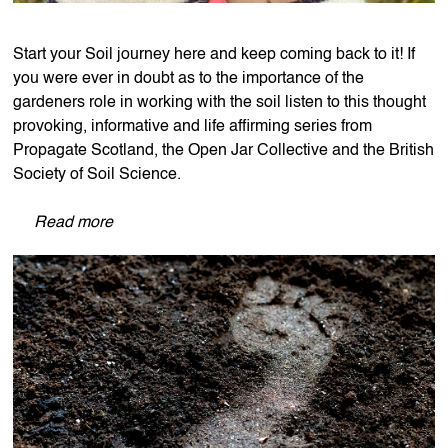
Start your Soil journey here and keep coming back to it! If
you were ever in doubt as to the importance of the
gardeners role in working with the soil listen to this thought
provoking, informative and life affirming series from
Propagate Scotland, the Open Jar Collective and the British
Society of Soil Science.
Read more