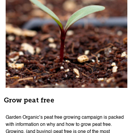
Grow peat free
Garden Organic’s peat free growing campaign is packed
with information on why and how to grow peat free.
Growing, (and buying) peat free is one of the most