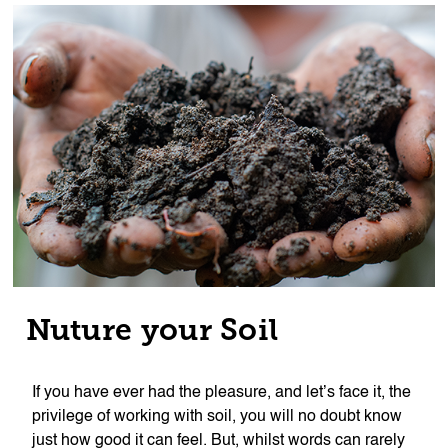
Nuture your Soil
If you have ever had the pleasure, and let’s face it, the
privilege of working with soil, you will no doubt know
just how good it can feel. But, whilst words can rarely