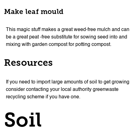
Make leaf mould
This magic stuff makes a great weed-free mulch and can
be a great peat -free substitute for sowing seed into and
mixing with garden compost for potting compost.
Resources
If you need to import large amounts of soil to get growing
consider contacting your local authority greenwaste
recycling scheme if you have one.
Soil