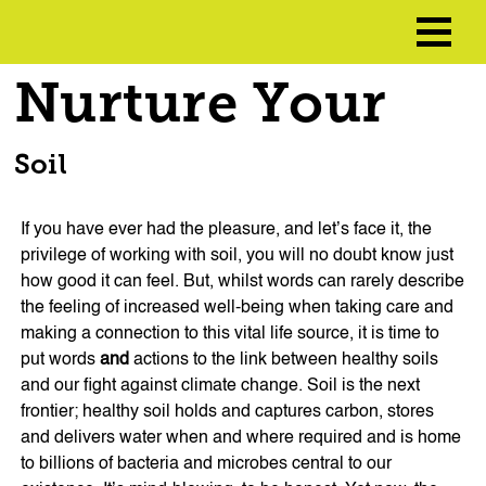
Nurture Your
Soil
If you have ever had the pleasure, and let’s face it, the
privilege of working with soil, you will no doubt know just
how good it can feel. But, whilst words can rarely describe
the feeling of increased well-being when taking care and
making a connection to this vital life source, it is time to
put words
and
actions to the link between healthy soils
and our fight against climate change. Soil is the next
frontier; healthy soil holds and captures carbon, stores
and delivers water when and where required and is home
to billions of bacteria and microbes central to our