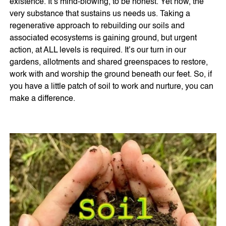
existence. It’s mind-blowing, to be honest. Yet now, the
very substance that sustains us needs us. Taking a
regenerative approach to rebuilding our soils and
associated ecosystems is gaining ground, but urgent
action, at ALL levels is required. It’s our turn in our
gardens, allotments and shared greenspaces to restore,
work with and worship the ground beneath our feet. So, if
you have a little patch of soil to work and nurture, you can
make a difference.