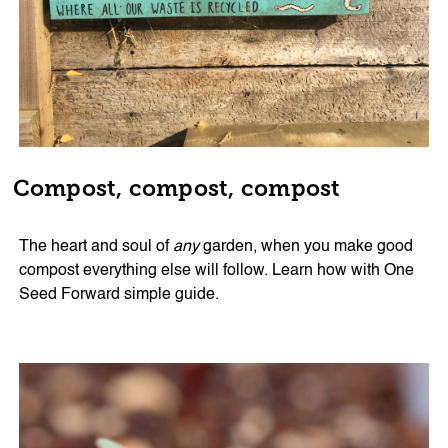
Compost, compost, compost
The heart and soul of
any
garden, when you make good
compost everything else will follow. Learn how with One
Seed Forward simple guide.