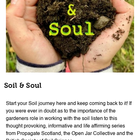
Soil & Soul
Start your Soil journey here and keep coming back to it! If
you were ever in doubt as to the importance of the
gardeners role in working with the soil listen to this
thought provoking, informative and life affirming series
from Propagate Scotland, the Open Jar Collective and the