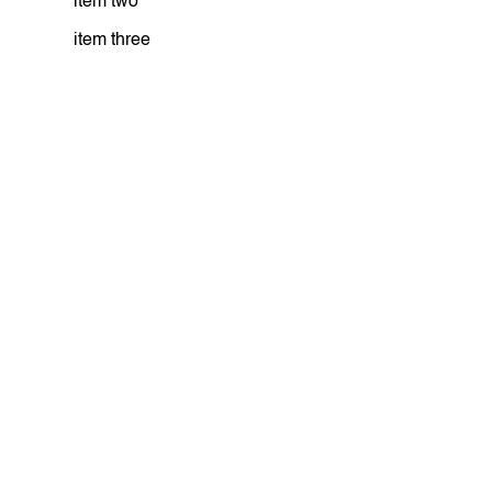
item two
item three