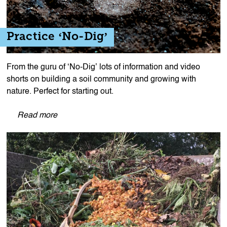
Practice ‘No-Dig’
From the guru of ‘No-Dig’ lots of information and video
shorts on building a soil community and growing with
nature. Perfect for starting out.
Read more