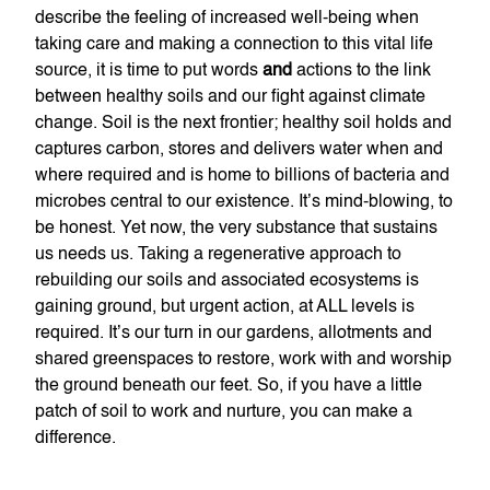
describe the feeling of increased well-being when
taking care and making a connection to this vital life
source, it is time to put words
and
actions to the link
between healthy soils and our fight against climate
change. Soil is the next frontier; healthy soil holds and
captures carbon, stores and delivers water when and
where required and is home to billions of bacteria and
microbes central to our existence. It’s mind-blowing, to
be honest. Yet now, the very substance that sustains
us needs us. Taking a regenerative approach to
rebuilding our soils and associated ecosystems is
gaining ground, but urgent action, at ALL levels is
required. It’s our turn in our gardens, allotments and
shared greenspaces to restore, work with and worship
the ground beneath our feet. So, if you have a little
patch of soil to work and nurture, you can make a
difference.