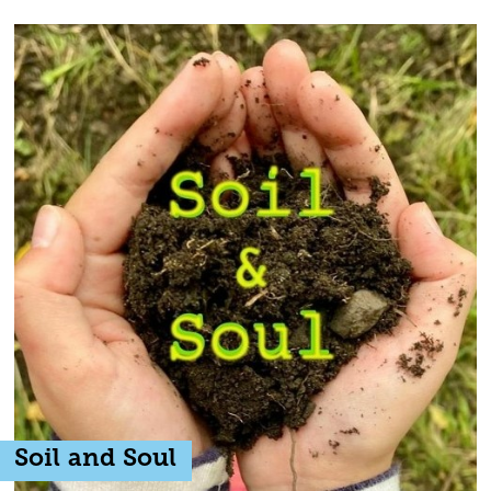
Soil and Soul