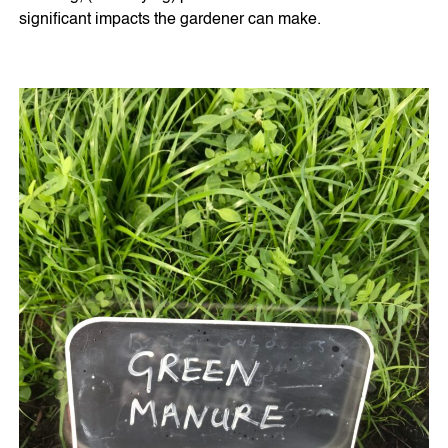
significant impacts the gardener can make.