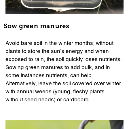
Sow green manures
Avoid bare soil in the winter months; without
plants to store the sun’s energy and when
exposed to rain, the soil quickly loses nutrients.
Sowing green manures to add bulk, and in
some instances nutrients, can help.
Alternatively, leave the soil covered over winter
with annual weeds (young, fleshy plants
without seed heads) or cardboard.