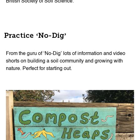
British Society of Soil Science.
Practice ‘No-Dig’
From the guru of ‘No-Dig’ lots of information and video
shorts on building a soil community and growing with
nature. Perfect for starting out.