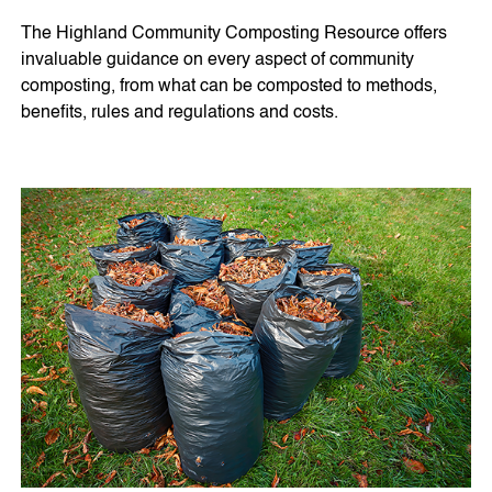
The Highland Community Composting Resource offers
invaluable guidance on every aspect of community
composting, from what can be composted to methods,
benefits, rules and regulations and costs.