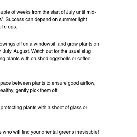
le of weeks from the start of July until mid-
ns’. Success can depend on summer light
of crops.
owings off on a windowsill and grow plants on
n July, August. Watch out for the usual slug
ng plants with crushed eggshells or coffee
 space between plants to ensure good airflow,
ealthy, gently pick them off.
protecting plants with a sheet of glass or
who will find your oriental greens irresistible!