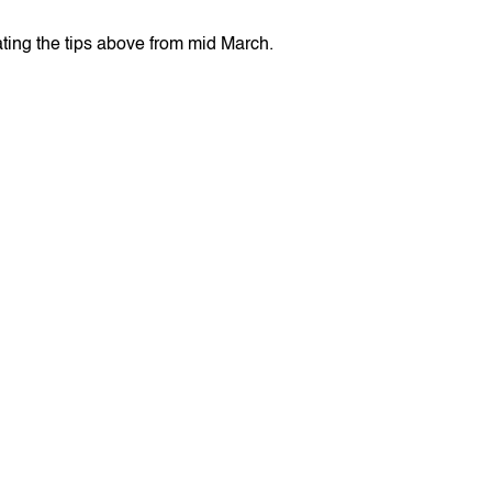
ating the tips above from mid March.