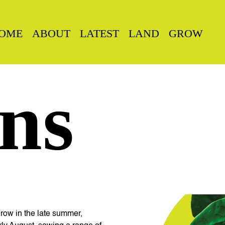
OME
ABOUT
LATEST
LAND
GROW
ns
grow in the late summer,