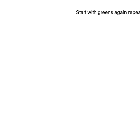
Start with greens again repe