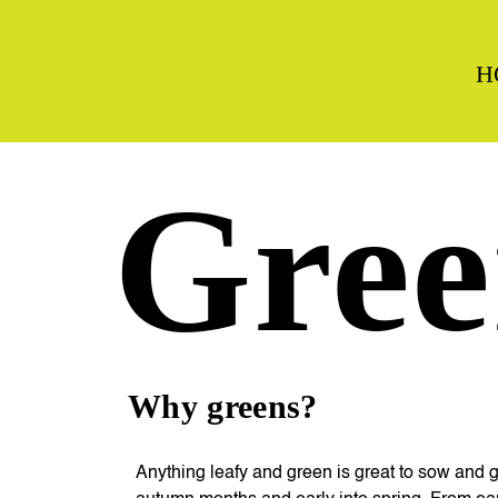
H
Gree
Why greens?
Anything leafy and green is great to sow and 