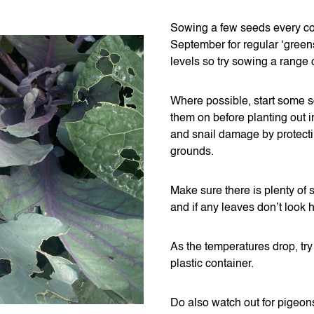
Sowing a few seeds every coup
September for regular ‘gree
levels so try sowing a range 
Where possible, start some s
them on before planting out i
and snail damage by protecti
grounds.
Make sure there is plenty of
and if any leaves don’t look h
As the temperatures drop, try 
plastic container.
Do also watch out for pigeons 