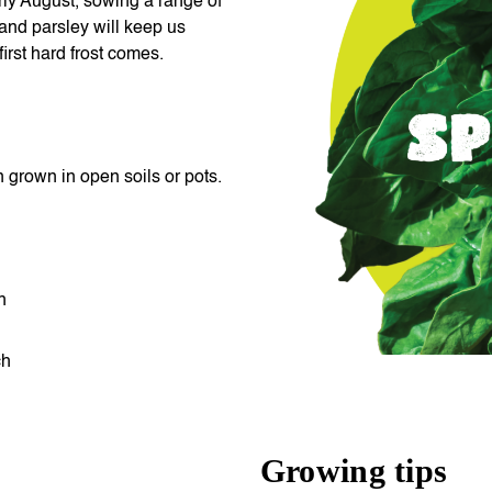
ly August, sowing a range of
 and parsley will keep us
first hard frost comes.
grown in open soils or pots.
ch
ch
Growing tips