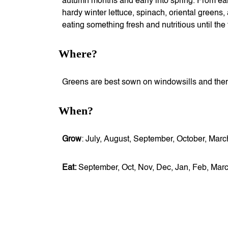
autumn months and early into spring. From ear
hardy winter lettuce, spinach, oriental greens,
eating something fresh and nutritious until the 
Where?
Greens are best sown on windowsills and then 
When?
Grow
: July, August, September, October, Mar
Eat:
September, Oct, Nov, Dec, Jan, Feb, Mar