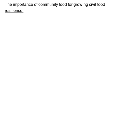
The importance of community food for growing civil food
resilience.