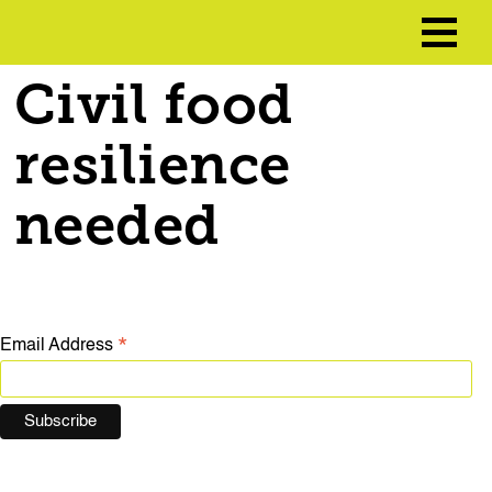
Civil food
resilience
needed
*
Email Address