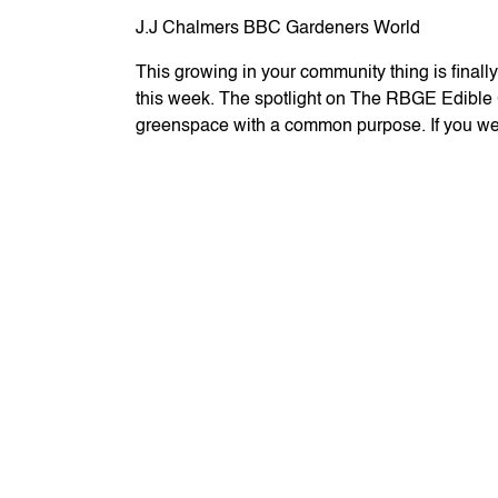
J.J Chalmers BBC Gardeners World
This growing in your community thing is final
this week. The spotlight on The RBGE Edible Ga
greenspace with a common purpose. If you we