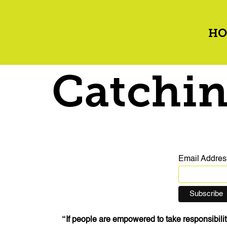
HO
Catchin
Email Addre
“If people are empowered to take responsibility 