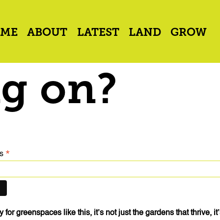
ME
ABOUT
LATEST
LAND
GROW
g on?
*
ss
for greenspaces like this, it’s not just the gardens that thrive, i