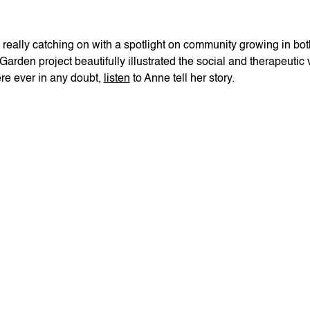
ly really catching on with a spotlight on community growing in
rden project beautifully illustrated the social and therapeutic
re ever in any doubt,
listen
to Anne tell her story.