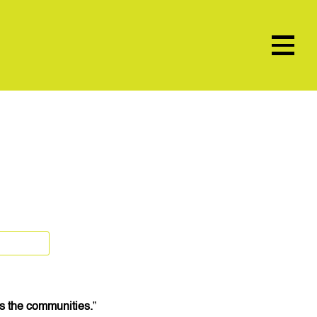
t’s the communities.
”