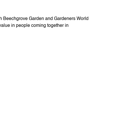
 both Beechgrove Garden and Gardeners World
 value in people coming together in