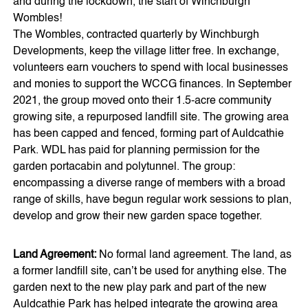
and during the lockdown, the start of Winchburgh
Wombles!
The Wombles, contracted quarterly by Winchburgh
Developments, keep the village litter free. In exchange,
volunteers earn vouchers to spend with local businesses
and monies to support the WCCG finances. In September
2021, the group moved onto their 1.5-acre community
growing site, a repurposed landfill site. The growing area
has been capped and fenced, forming part of Auldcathie
Park. WDL has paid for planning permission for the
garden portacabin and polytunnel. The group:
encompassing a diverse range of members with a broad
range of skills, have begun regular work sessions to plan,
develop and grow their new garden space together.
Land Agreement:
No formal land agreement. The land, as
a former landfill site, can’t be used for anything else. The
garden next to the new play park and part of the new
Auldcathie Park has helped integrate the growing area