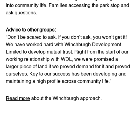
into community life. Families accessing the park stop and
ask questions.
Advice to other groups:
“Don’t be scared to ask. If you don’t ask, you won’t get it!
We have worked hard with Winchburgh Development
Limited to develop mutual trust. Right from the start of our
working relationship with WDL, we were promised a
larger piece of land if we proved demand for it and proved
ourselves. Key to our success has been developing and
maintaining a high profile across community life.”
Read more
about the Winchburgh approach.