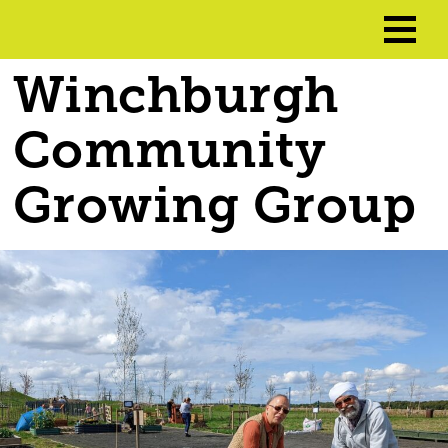
Winchburgh
Community
Growing Group