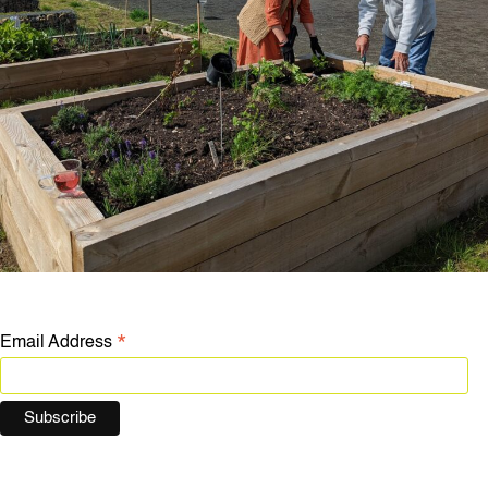
*
Email Address