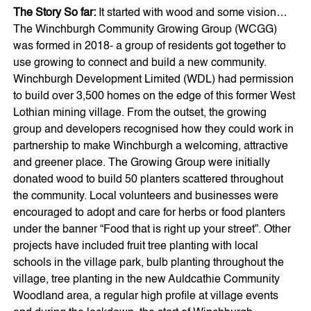
The Story So far:
It started with wood and some vision…
The Winchburgh Community Growing Group (WCGG)
was formed in 2018- a group of residents got together to
use growing to connect and build a new community.
Winchburgh Development Limited (WDL) had permission
to build over 3,500 homes on the edge of this former West
Lothian mining village. From the outset, the growing
group and developers recognised how they could work in
partnership to make Winchburgh a welcoming, attractive
and greener place. The Growing Group were initially
donated wood to build 50 planters scattered throughout
the community. Local volunteers and businesses were
encouraged to adopt and care for herbs or food planters
under the banner “Food that is right up your street”. Other
projects have included fruit tree planting with local
schools in the village park, bulb planting throughout the
village, tree planting in the new Auldcathie Community
Woodland area, a regular high profile at village events