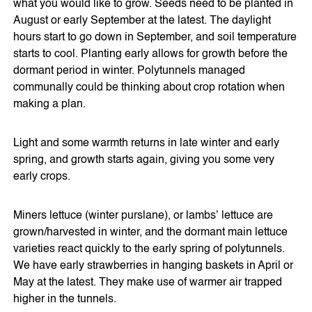
what you would like to grow. Seeds need to be planted in
August or early September at the latest. The daylight
hours start to go down in September, and soil temperature
starts to cool. Planting early allows for growth before the
dormant period in winter. Polytunnels managed
communally could be thinking about crop rotation when
making a plan.
Light and some warmth returns in late winter and early
spring, and growth starts again, giving you some very
early crops.
Miners lettuce (winter purslane), or lambs’ lettuce are
grown/harvested in winter, and the dormant main lettuce
varieties react quickly to the early spring of polytunnels.
We have early strawberries in hanging baskets in April or
May at the latest. They make use of warmer air trapped
higher in the tunnels.