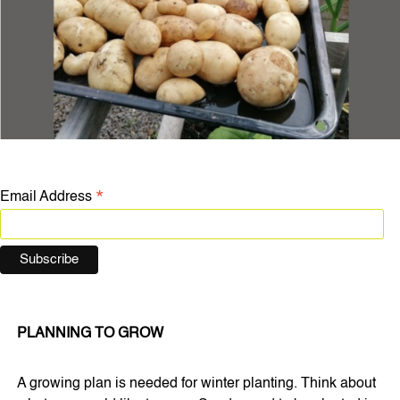
*
Email Address
PLANNING TO GROW
A growing plan is needed for winter planting. Think about