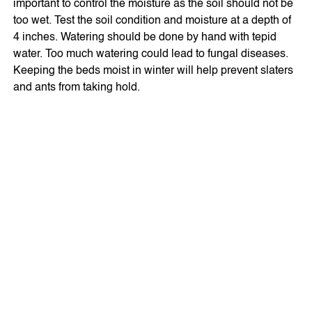
important to control the moisture as the soil should not be
too wet. Test the soil condition and moisture at a depth of
4 inches. Watering should be done by hand with tepid
water. Too much watering could lead to fungal diseases.
Keeping the beds moist in winter will help prevent slaters
and ants from taking hold.