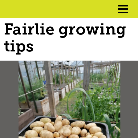
Fairlie growing
tips