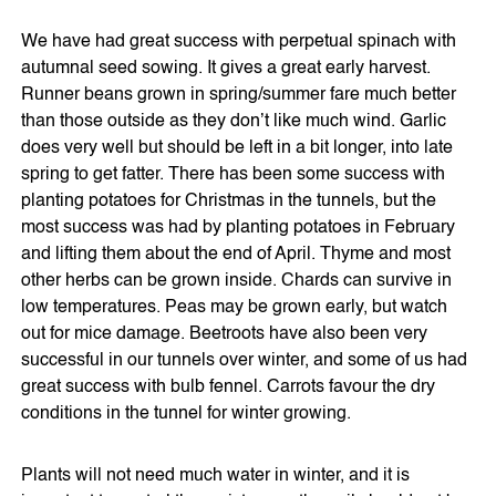
We have had great success with perpetual spinach with
autumnal seed sowing. It gives a great early harvest.
Runner beans grown in spring/summer fare much better
than those outside as they don’t like much wind. Garlic
does very well but should be left in a bit longer, into late
spring to get fatter. There has been some success with
planting potatoes for Christmas in the tunnels, but the
most success was had by planting potatoes in February
and lifting them about the end of April. Thyme and most
other herbs can be grown inside. Chards can survive in
low temperatures. Peas may be grown early, but watch
out for mice damage. Beetroots have also been very
successful in our tunnels over winter, and some of us had
great success with bulb fennel. Carrots favour the dry
conditions in the tunnel for winter growing.
Plants will not need much water in winter, and it is