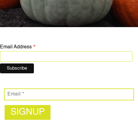
*
Email Address
SIGNUP