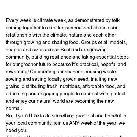
Every week is climate week, as demonstrated by folk
coming together to care for, connect and cherish our
relationship with the climate, nature and each other
through growing and sharing food. Groups of all models,
shapes and sizes across Scotland are growing
community, building resilience and taking essential steps
for our greener future because it’s practical, hopeful and
rewarding! Celebrating our seasons, reusing waste,
sowing and saving locally grown seed, trialling new
grains, distributing fresh, nutritious, affordable food, and
educating and engaging people to connect with, protect
and enjoy our natural world are becoming the new
normal.
So, if you’d like to do something practical and hopeful in
your local community, join us ANY week of the year; we
need you.