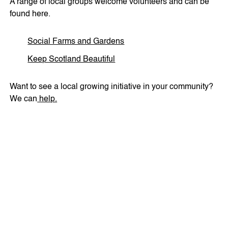
A range of local groups welcome volunteers and can be
found here.
Social Farms and Gardens
Keep Scotland Beautiful
Want to see a local growing initiative in your community?
We can
help.