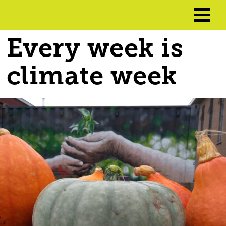
Every week is
climate week